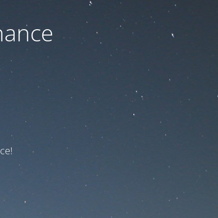
nance
ce!