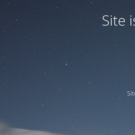
Site
Si