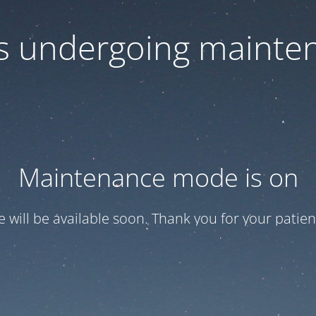
 is undergoing mainte
Maintenance mode is on
te will be available soon. Thank you for your patien