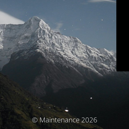
© Maintenance 2026