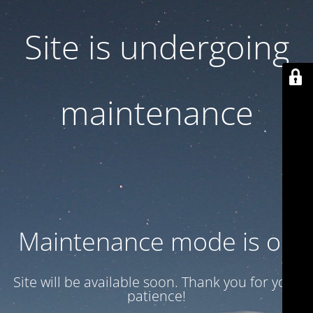
Site is undergoing
maintenance
Maintenance mode is on
Site will be available soon. Thank you for your
patience!