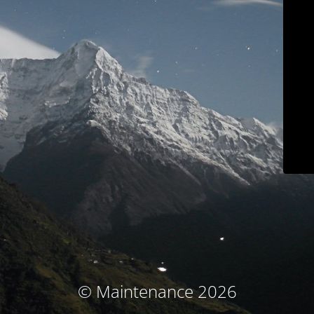
© Maintenance 2026