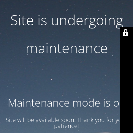
Site is undergoing
maintenance
Maintenance mode is on
Site will be available soon. Thank you for your
patience!