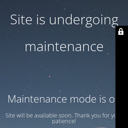
Site is undergoing
maintenance
Maintenance mode is on
Site will be available soon. Thank you for your
patience!