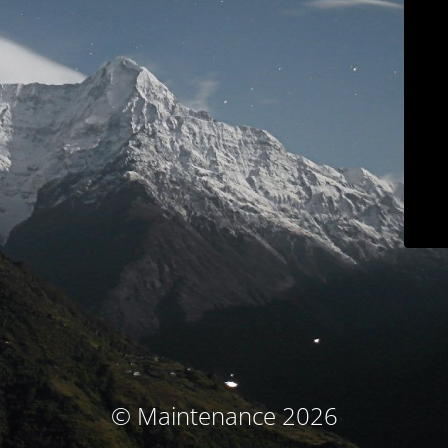
© Maintenance 2026