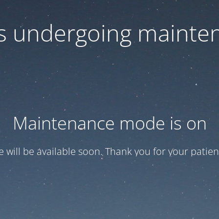
 is undergoing mainte
Maintenance mode is on
te will be available soon. Thank you for your patien