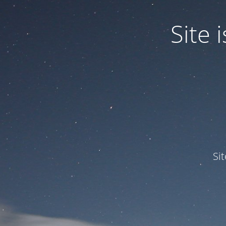
Site
Si