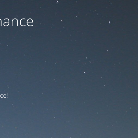
nance
ce!