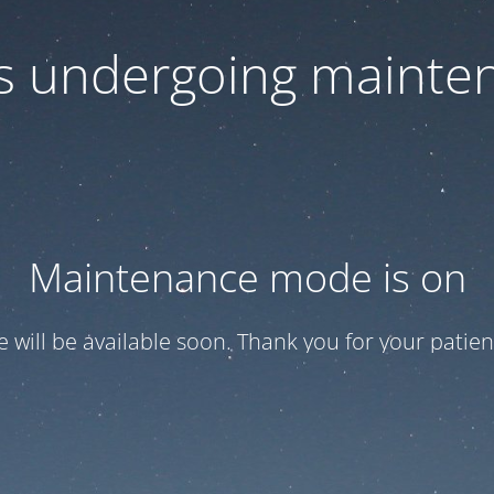
 is undergoing mainte
Maintenance mode is on
te will be available soon. Thank you for your patien