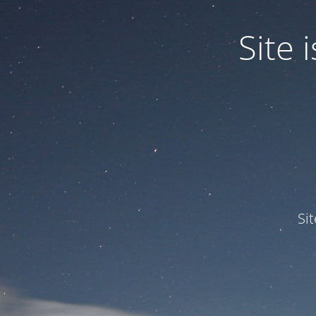
Site
Si