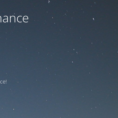
nance
ce!