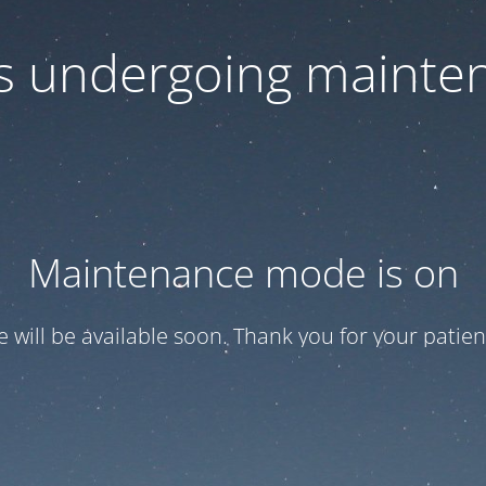
 is undergoing mainte
Maintenance mode is on
te will be available soon. Thank you for your patien