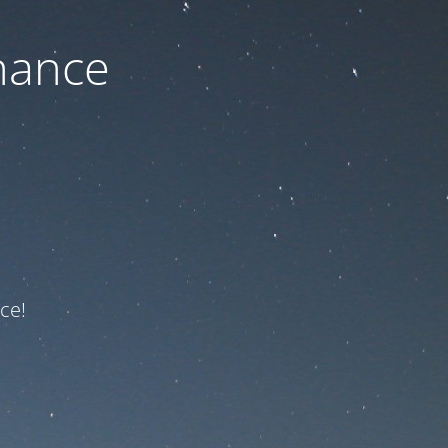
nance
ce!