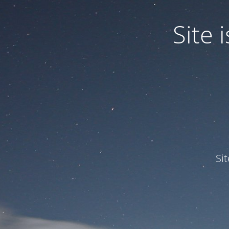
Site
Si