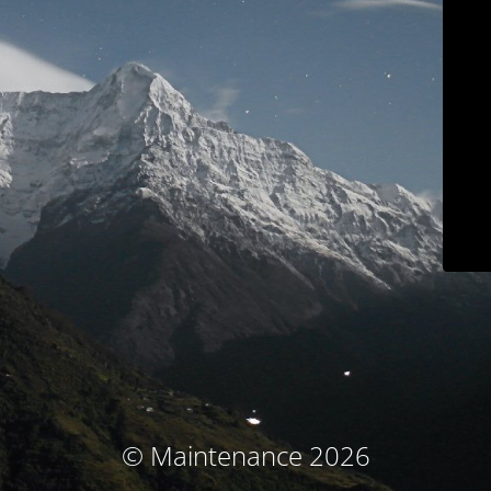
© Maintenance 2026