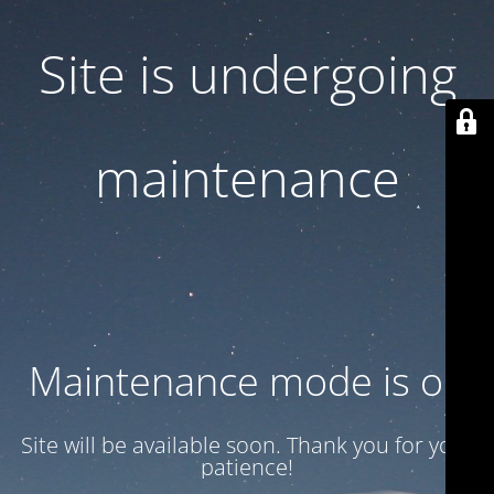
Site is undergoing
maintenance
Maintenance mode is on
Site will be available soon. Thank you for your
patience!