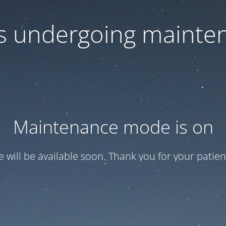
 is undergoing mainte
Maintenance mode is on
te will be available soon. Thank you for your patien