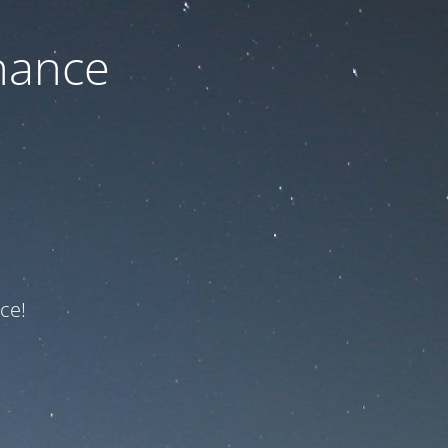
nance
ce!