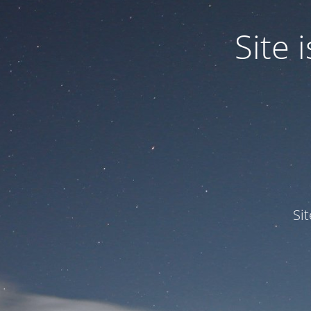
Site
Si