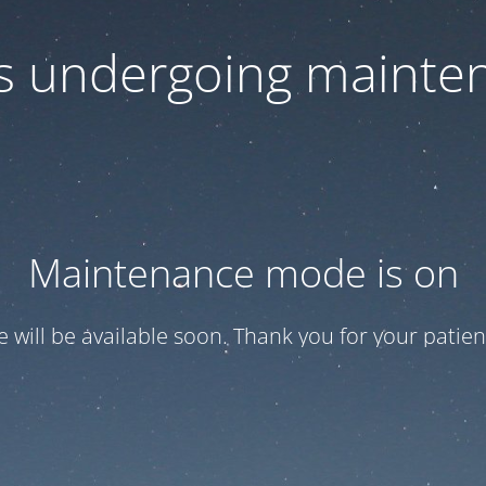
 is undergoing mainte
Maintenance mode is on
te will be available soon. Thank you for your patien