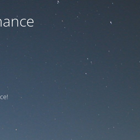
nance
ce!