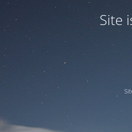
Site
Si