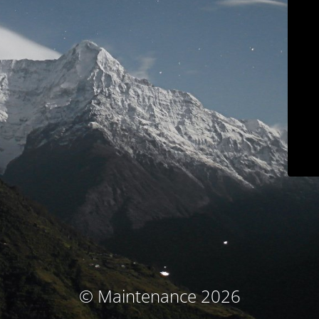
© Maintenance 2026