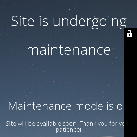
Site is undergoing
maintenance
Maintenance mode is on
Site will be available soon. Thank you for your
patience!