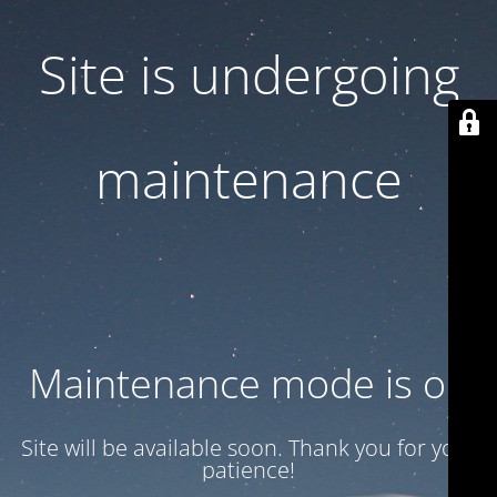
Site is undergoing
maintenance
Maintenance mode is on
Site will be available soon. Thank you for your
patience!