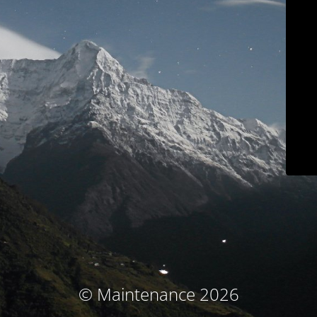
© Maintenance 2026