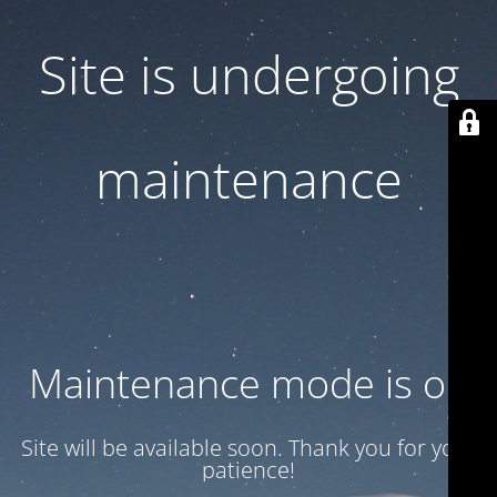
Site is undergoing
maintenance
Maintenance mode is on
Site will be available soon. Thank you for your
patience!