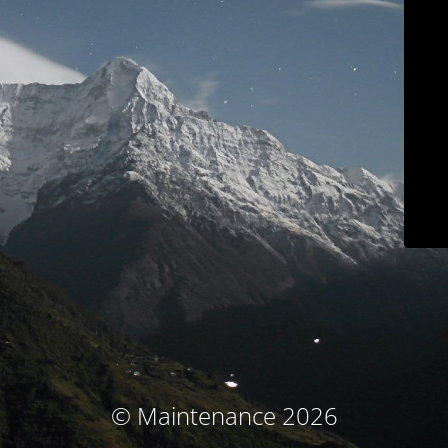
© Maintenance 2026