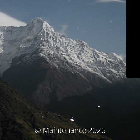
© Maintenance 2026