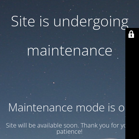
Site is undergoing
maintenance
Maintenance mode is on
Site will be available soon. Thank you for your
patience!