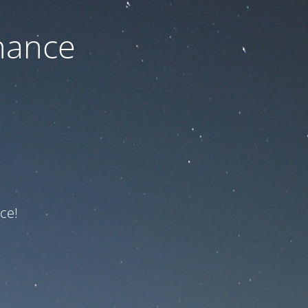
nance
ce!