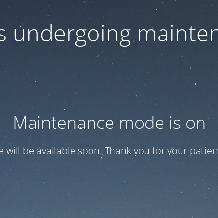
 is undergoing mainte
Maintenance mode is on
te will be available soon. Thank you for your patien