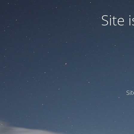
Site
Si