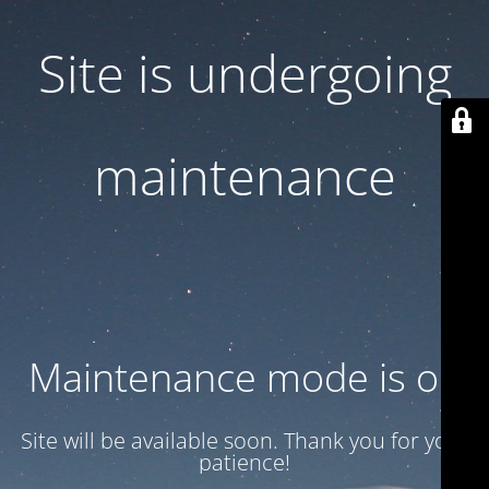
Site is undergoing
maintenance
Maintenance mode is on
Site will be available soon. Thank you for your
patience!