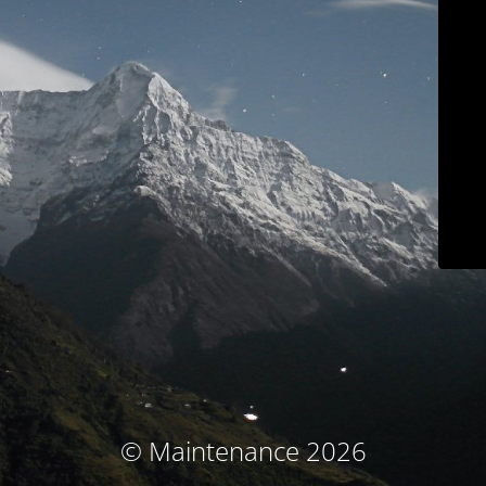
© Maintenance 2026