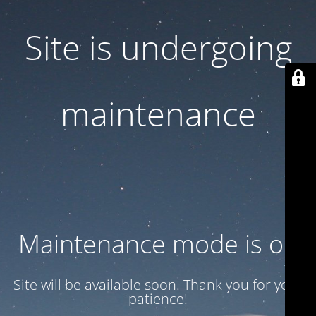
Site is undergoing
maintenance
Maintenance mode is on
Site will be available soon. Thank you for your
patience!