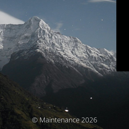
© Maintenance 2026