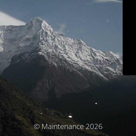
© Maintenance 2026