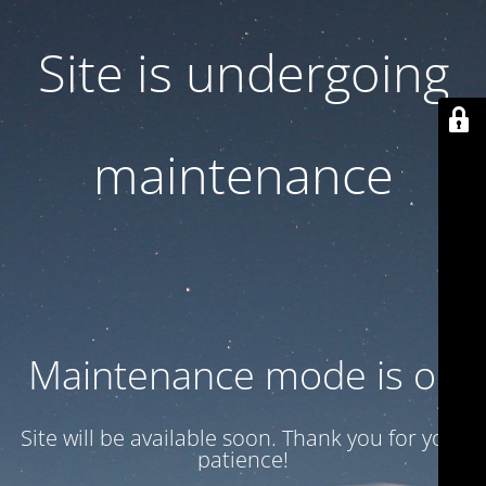
Site is undergoing
maintenance
Maintenance mode is on
Site will be available soon. Thank you for your
patience!