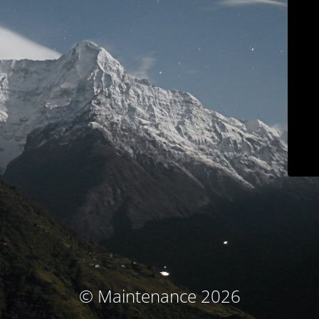
© Maintenance 2026