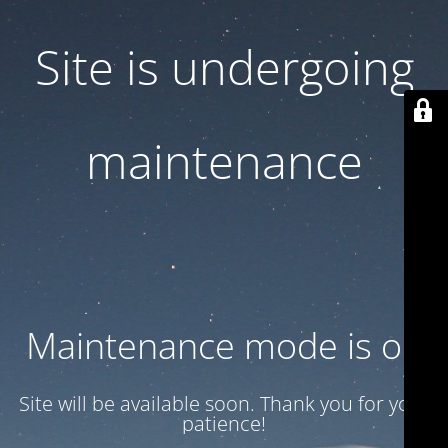
Site is undergoing
maintenance
Maintenance mode is on
Site will be available soon. Thank you for your
patience!