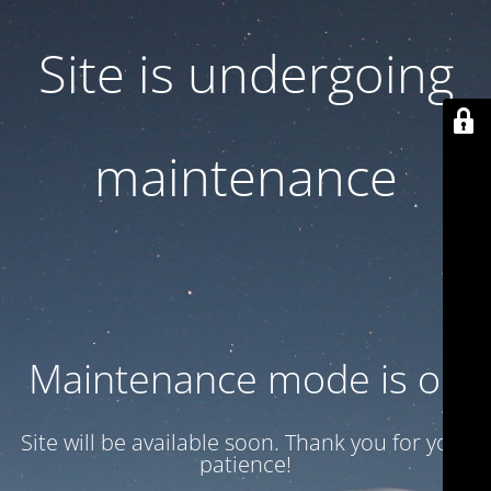
Site is undergoing
maintenance
Maintenance mode is on
Site will be available soon. Thank you for your
patience!