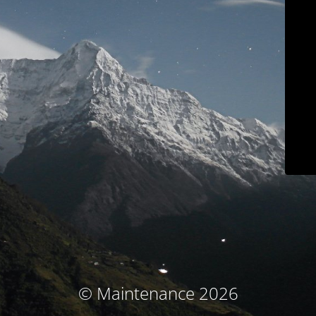
© Maintenance 2026