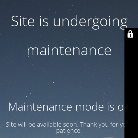
Site is undergoing
maintenance
Maintenance mode is on
Site will be available soon. Thank you for your
patience!