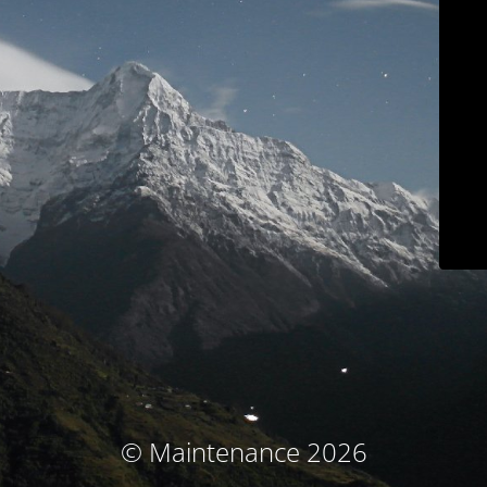
© Maintenance 2026