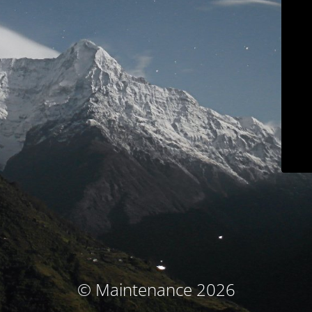
© Maintenance 2026