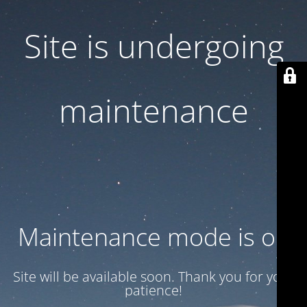
Site is undergoing
maintenance
Maintenance mode is on
Site will be available soon. Thank you for your
patience!