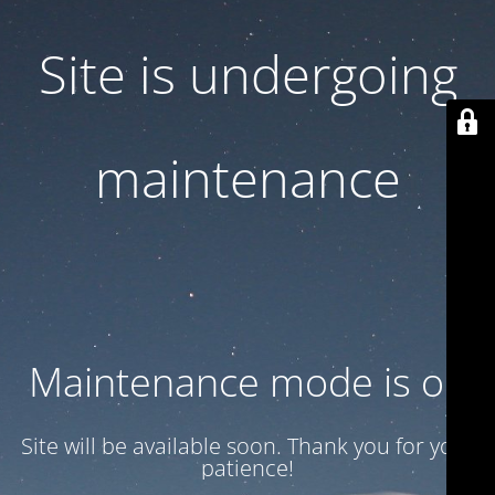
Site is undergoing
maintenance
Maintenance mode is on
Site will be available soon. Thank you for your
patience!