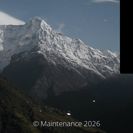
© Maintenance 2026