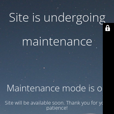
Site is undergoing
maintenance
Maintenance mode is on
Site will be available soon. Thank you for your
patience!