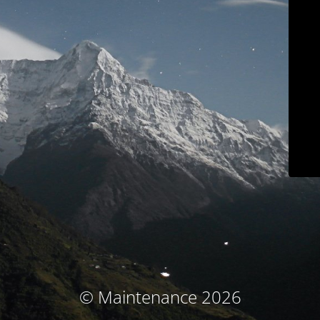
© Maintenance 2026