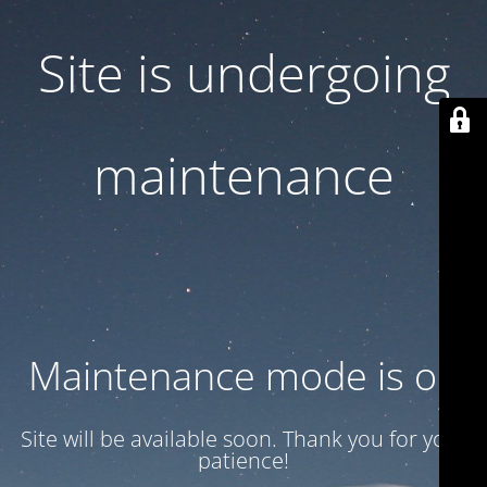
Site is undergoing
maintenance
Maintenance mode is on
Site will be available soon. Thank you for your
patience!