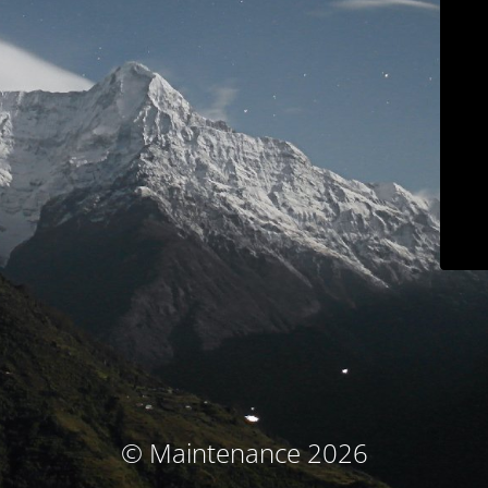
© Maintenance 2026