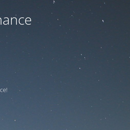
nance
ce!