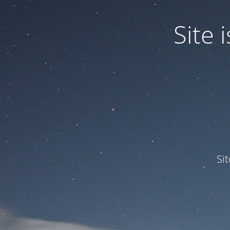
Site
Si