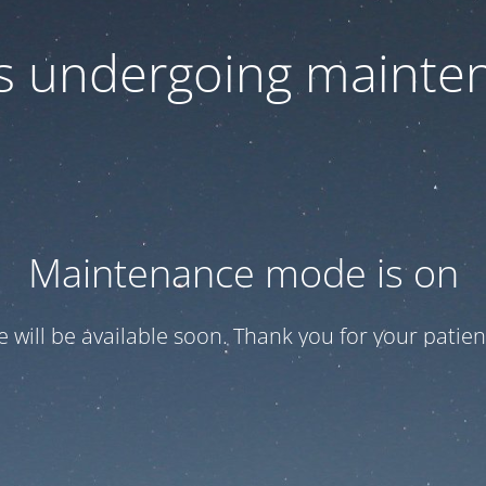
 is undergoing mainte
Maintenance mode is on
te will be available soon. Thank you for your patien