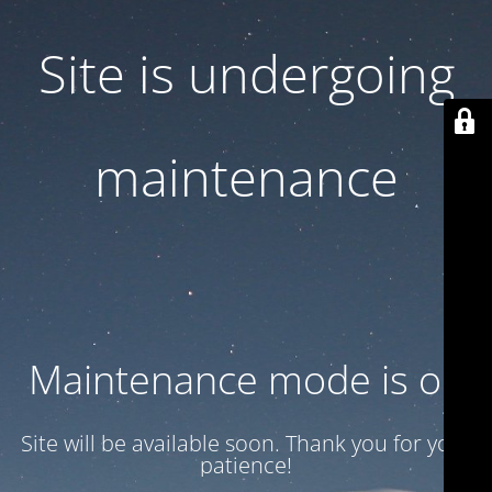
Site is undergoing
maintenance
Maintenance mode is on
Site will be available soon. Thank you for your
patience!