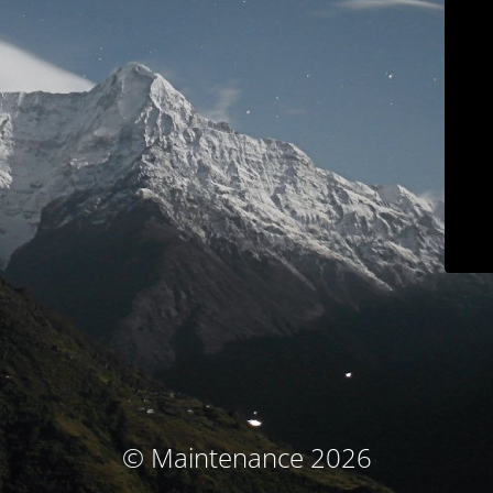
© Maintenance 2026