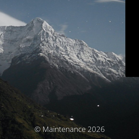
© Maintenance 2026