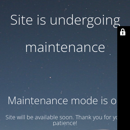
Site is undergoing
maintenance
Maintenance mode is on
Site will be available soon. Thank you for your
patience!