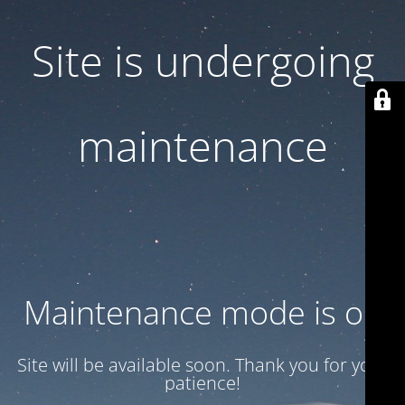
Site is undergoing
maintenance
Maintenance mode is on
Site will be available soon. Thank you for your
patience!