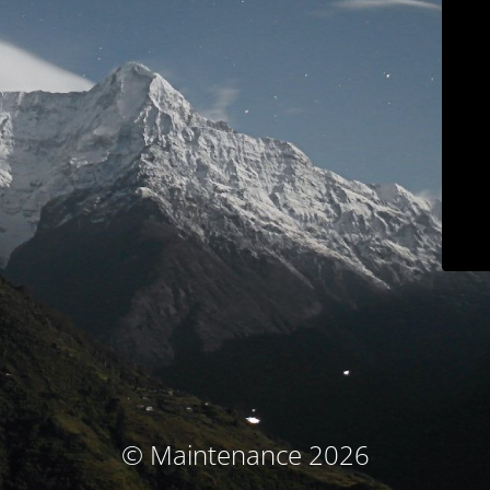
© Maintenance 2026