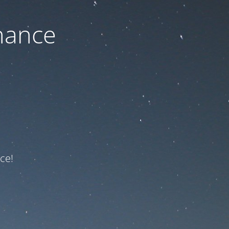
nance
ce!