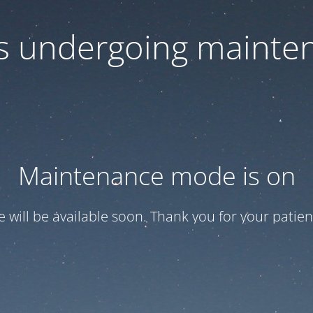
 is undergoing mainte
Maintenance mode is on
te will be available soon. Thank you for your patien