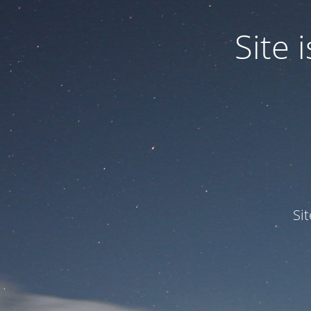
Site
Si