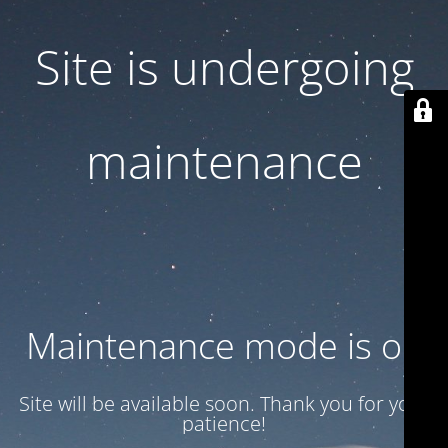
Site is undergoing
maintenance
Maintenance mode is on
Site will be available soon. Thank you for your
patience!