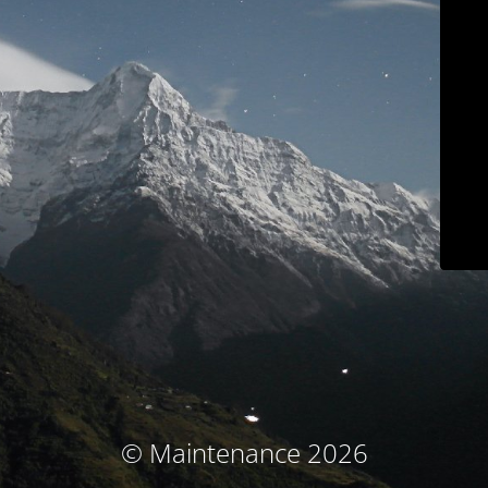
© Maintenance 2026