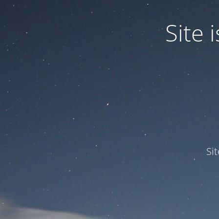
Site
Si