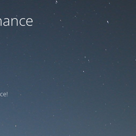
nance
ce!