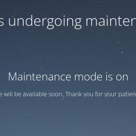
 is undergoing mainte
Maintenance mode is on
te will be available soon. Thank you for your patien