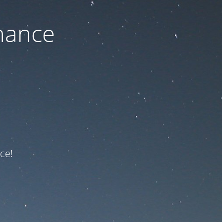
nance
ce!