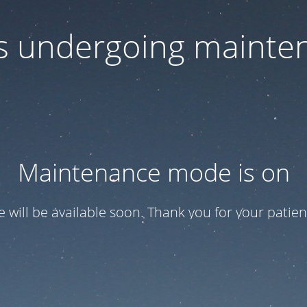
 is undergoing mainte
Maintenance mode is on
te will be available soon. Thank you for your patien