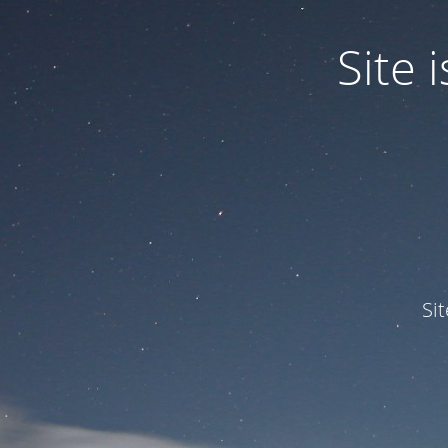
Site
Si