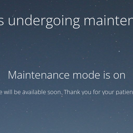
 is undergoing mainte
Maintenance mode is on
te will be available soon. Thank you for your patien