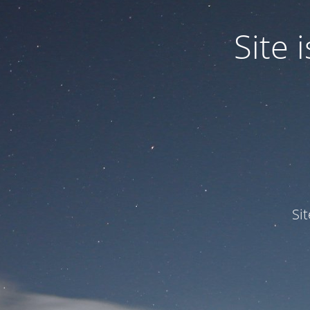
Site
Si