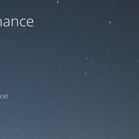
nance
ce!