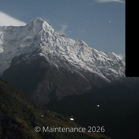
© Maintenance 2026