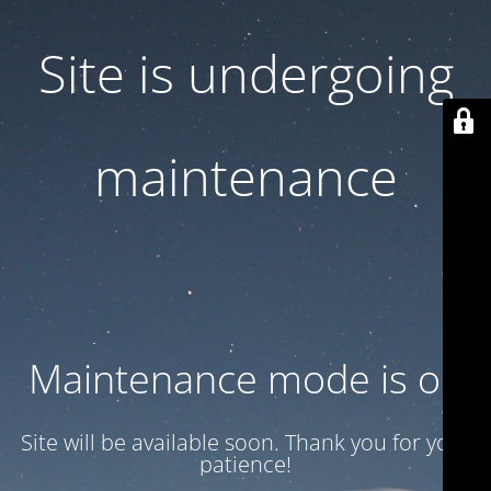
Site is undergoing
maintenance
Maintenance mode is on
Site will be available soon. Thank you for your
patience!